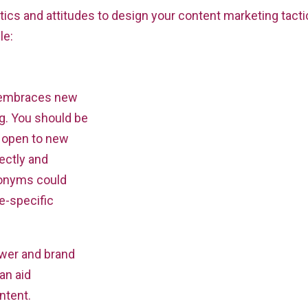
tics and attitudes to design your content marketing tact
le:
n embraces new
ng. You should be
 open to new
rectly and
ronyms could
e-specific
ower and brand
an aid
ntent.