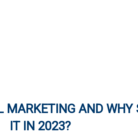
L MARKETING AND WHY 
IT IN 2023?