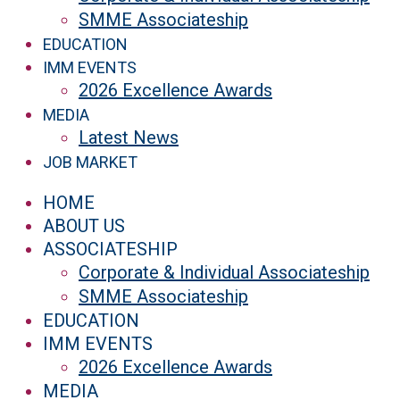
SMME Associateship
EDUCATION
IMM EVENTS
2026 Excellence Awards
MEDIA
Latest News
JOB MARKET
HOME
ABOUT US
ASSOCIATESHIP
Corporate & Individual Associateship
SMME Associateship
EDUCATION
IMM EVENTS
2026 Excellence Awards
MEDIA