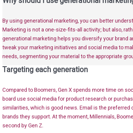
Why should I use generational marketin
By using generational marketing, you can better under
Marketing is not a one-size-fits-all activity; but also, r
generational marketing helps you diversify your brand a
tweak your marketing initiatives and social media to ma
needs, segmenting your material to the appropriate gr
Targeting each generation
Compared to Boomers, Gen X spends more time on socia
board use social media for product research or purcha
similarities, which is good news. Email is the prefer
brands they support. At the moment, Millennials, Boomer
second by Gen Z.