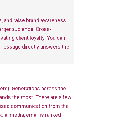
s, and raise brand awareness.
 larger audience. Cross-
ating client loyalty. You can
 message directly answers their
ers). Generations across the
ands the most. There are a few
alised communication from the
ial media, email is ranked