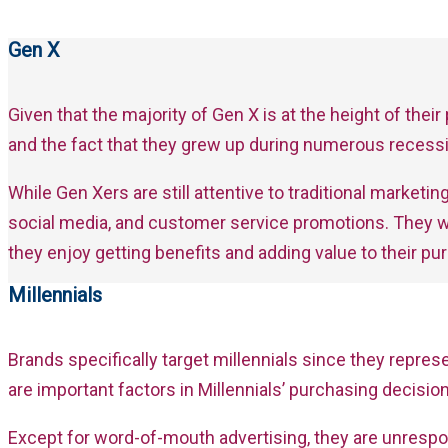
Gen X
Given that the majority of Gen X is at the height of thei
and the fact that they grew up during numerous recessi
While Gen Xers are still attentive to traditional marke
social media, and customer service promotions. They w
they enjoy getting benefits and adding value to their pu
Millennials
Brands specifically target millennials since they repr
are important factors in Millennials’ purchasing decis
Except for word-of-mouth advertising, they are unrespo