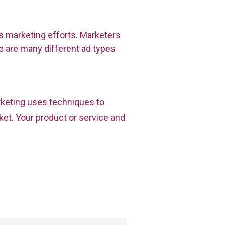
s marketing efforts. Marketers
 are many different ad types
rketing uses techniques to
et. Your product or service and