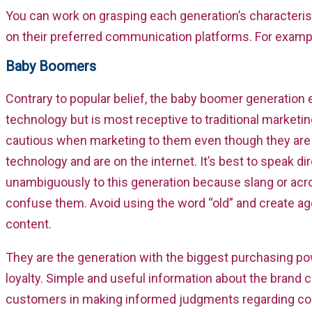
You can work on grasping each generation’s characteris
on their preferred communication platforms. For examp
Baby Boomers
Contrary to popular belief, the baby boomer generatio
technology but is most receptive to traditional marketi
cautious when marketing to them even though they are
technology and are on the internet. It’s best to speak di
unambiguously to this generation because slang or ac
confuse them. Avoid using the word “old” and create ag
content.
They are the generation with the biggest purchasing p
loyalty. Simple and useful information about the brand c
customers in making informed judgments regarding co