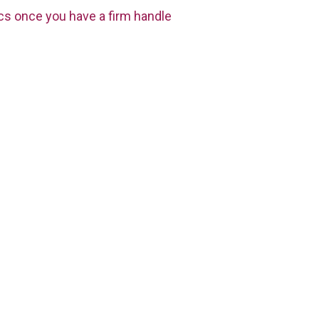
ics once you have a firm handle