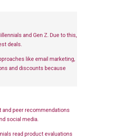
llennials and Gen Z. Due to this,
st deals.
approaches like email marketing,
upons and discounts because
rnet and peer recommendations
nd social media.
nials read product evaluations