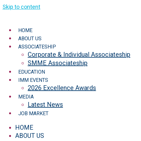
Skip to content
HOME
ABOUT US
ASSOCIATESHIP
Corporate & Individual Associateship
SMME Associateship
EDUCATION
IMM EVENTS
2026 Excellence Awards
MEDIA
Latest News
JOB MARKET
HOME
ABOUT US