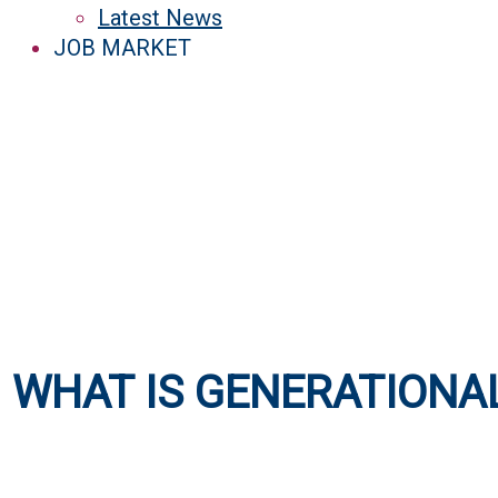
Latest News
JOB MARKET
WHAT IS GENERATIONA