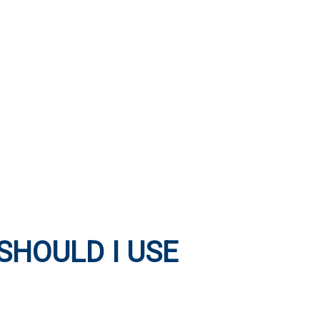
SHOULD I USE