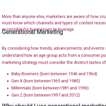
More than anyone else, marketers are aware of how cruc
must know which channels and types of content resonat
accessible for businesses to leverage.
Generational Marketing
By considering how trends, advancements, and events a
understand how an age group acts from a consumer poin
marketing strategy must consider the distinct tastes o
Baby Boomers (born between 1946 and 1964)
Gen X (born between1965 and 1980)
Millennials (born between1981 and 1996)
Gen Z (born between1997 and 2012)