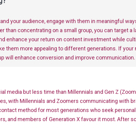
g?
stand your audience, engage with them in meaningful way
ather than concentrating on a small group, you can target a
nd enhance your return on content investment while cultiv
ke them more appealing to different generations. If your
oup will enhance conversion and improve communication.
l media but less time than Millennials and Gen Z (Zoom
ses, with Millennials and Zoomers communicating with br
red contact method for most generations who seek person
s, and members of Generation X favour it most. After soc