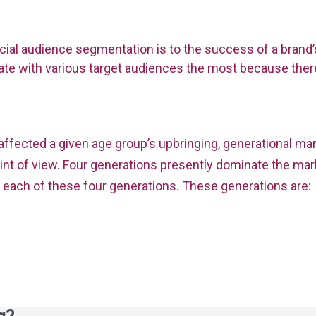
ial audience segmentation is to the success of a brand’
e with various target audiences the most because there
ffected a given age group’s upbringing, generational ma
t of view. Four generations presently dominate the mark
f each of these four generations. These generations are: