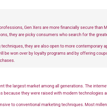
r professions, Gen Xers are more financially secure than Mi
ons, they are picky consumers who search for the greate
ting techniques, they are also open to more contemporary 
ill be won over by loyalty programs and by offering co
rchases.
esent the largest market among all generations. The inte
ions because they were raised with modern technologies a
nsive to conventional marketing techniques. Most millen