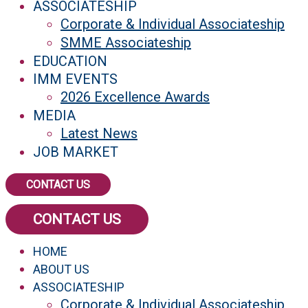
ASSOCIATESHIP
Corporate & Individual Associateship
SMME Associateship
EDUCATION
IMM EVENTS
2026 Excellence Awards
MEDIA
Latest News
JOB MARKET
CONTACT US
CONTACT US
HOME
ABOUT US
ASSOCIATESHIP
Corporate & Individual Associateship