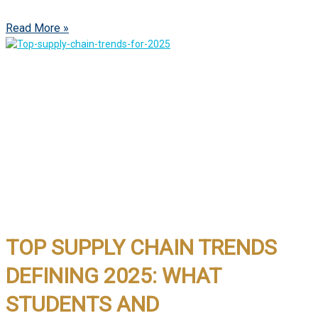
Read More »
TOP SUPPLY CHAIN TRENDS
DEFINING 2025: WHAT
STUDENTS AND