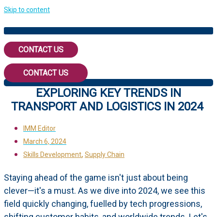
Skip to content
CONTACT US
CONTACT US
EXPLORING KEY TRENDS IN
TRANSPORT AND LOGISTICS IN 2024
IMM Editor
March 6, 2024
,
Skills Development
Supply Chain
Staying ahead of the game isn't just about being
clever—it's a must. As we dive into 2024, we see this
field quickly changing, fuelled by tech progressions,
shifting customer habits, and worldwide trends. Let's