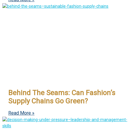
Behind The Seams: Can Fashion’s
Supply Chains Go Green?
Read More »