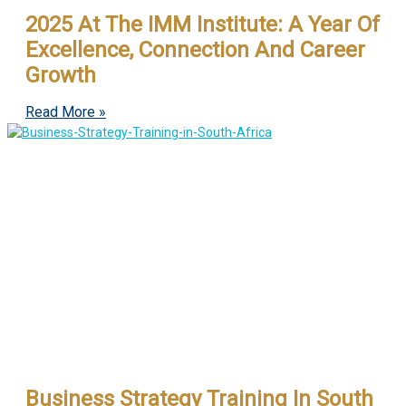
2025 At The IMM Institute: A Year Of
Excellence, Connection And Career
Growth
Read More »
Business Strategy Training In South