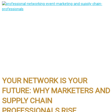
YOUR NETWORK IS YOUR
FUTURE: WHY MARKETERS AND
SUPPLY CHAIN
PROFESSIONALS RISE