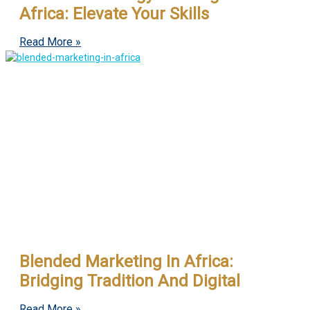
Africa: Elevate Your Skills
Read More »
Blended Marketing In Africa:
Bridging Tradition And Digital
Read More »