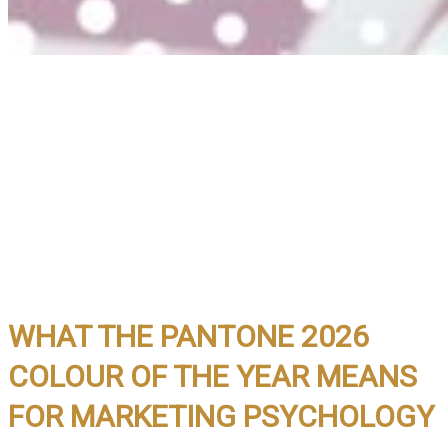
WHAT THE PANTONE 2026
COLOUR OF THE YEAR MEANS
FOR MARKETING PSYCHOLOGY