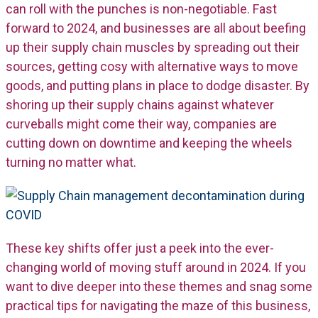
can roll with the punches is non-negotiable. Fast
forward to 2024, and businesses are all about beefing
up their supply chain muscles by spreading out their
sources, getting cosy with alternative ways to move
goods, and putting plans in place to dodge disaster. By
shoring up their supply chains against whatever
curveballs might come their way, companies are
cutting down on downtime and keeping the wheels
turning no matter what.
These key shifts offer just a peek into the ever-
changing world of moving stuff around in 2024. If you
want to dive deeper into these themes and snag some
practical tips for navigating the maze of this business,