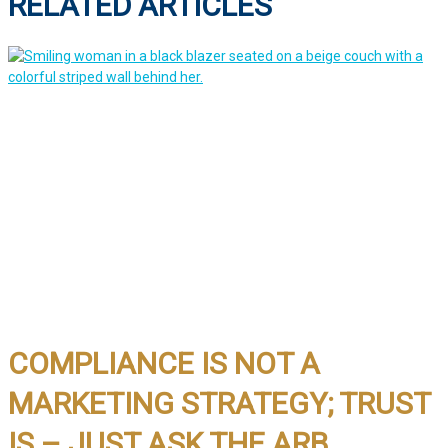
RELATED ARTICLES
COMPLIANCE IS NOT A
MARKETING STRATEGY; TRUST
IS – JUST ASK THE ARB