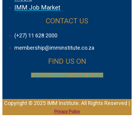
IMM Job Market
CONTACT US
(+27) 11 628 2000
membership@imminstitute.co.za
FIND US ON
Facebook
Instagram
Linkedin
Youtube
Copyright © 2025 IMM Institute. All Rights Reserved |
Privacy Policy