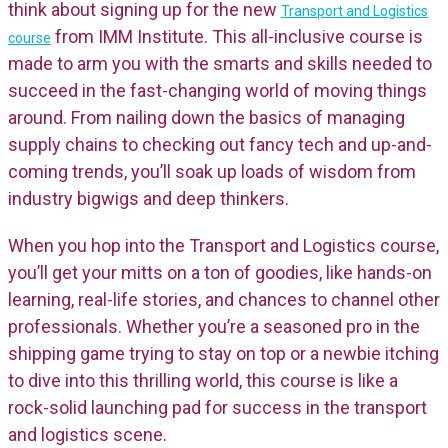
think about signing up for the new
Transport and Logistics
from IMM Institute. This all-inclusive course is
course
made to arm you with the smarts and skills needed to
succeed in the fast-changing world of moving things
around. From nailing down the basics of managing
supply chains to checking out fancy tech and up-and-
coming trends, you’ll soak up loads of wisdom from
industry bigwigs and deep thinkers.
When you hop into the Transport and Logistics course,
you’ll get your mitts on a ton of goodies, like hands-on
learning, real-life stories, and chances to channel other
professionals. Whether you’re a seasoned pro in the
shipping game trying to stay on top or a newbie itching
to dive into this thrilling world, this course is like a
rock-solid launching pad for success in the transport
and logistics scene.