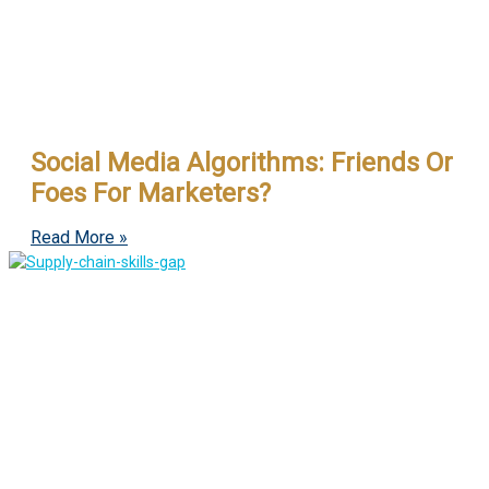
Social Media Algorithms: Friends Or
Foes For Marketers?
Read More »