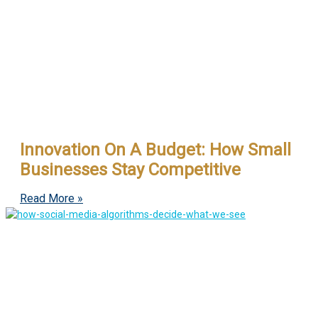
Innovation On A Budget: How Small
Businesses Stay Competitive
Read More »