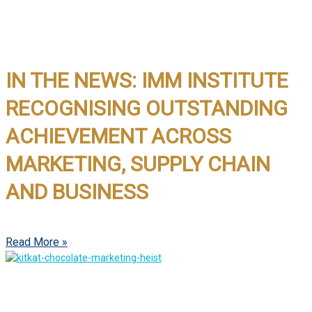
IN THE NEWS: IMM INSTITUTE
RECOGNISING OUTSTANDING
ACHIEVEMENT ACROSS
MARKETING, SUPPLY CHAIN
AND BUSINESS
Read More »