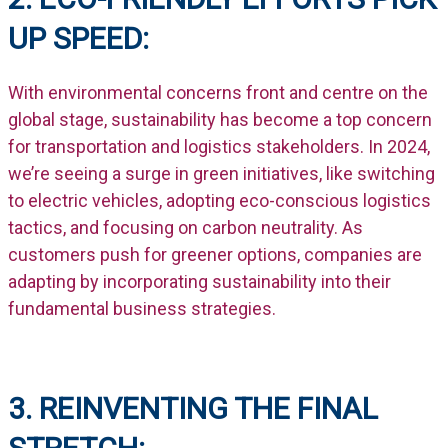
UP SPEED:
With environmental concerns front and centre on the
global stage, sustainability has become a top concern
for transportation and logistics stakeholders. In 2024,
we’re seeing a surge in green initiatives, like switching
to electric vehicles, adopting eco-conscious logistics
tactics, and focusing on carbon neutrality. As
customers push for greener options, companies are
adapting by incorporating sustainability into their
fundamental business strategies.
3. REINVENTING THE FINAL