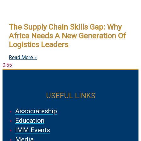
The Supply Chain Skills Gap: Why
Africa Needs A New Generation Of
Logistics Leaders
Read More »
USEFUL LINKS
Associateship
Education
IMM Events
Media