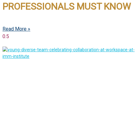
PROFESSIONALS MUST KNOW
Read More »