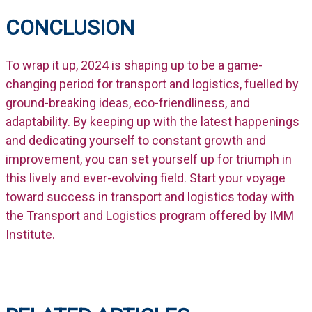
CONCLUSION
To wrap it up, 2024 is shaping up to be a game-
changing period for transport and logistics, fuelled by
ground-breaking ideas, eco-friendliness, and
adaptability. By keeping up with the latest happenings
and dedicating yourself to constant growth and
improvement, you can set yourself up for triumph in
this lively and ever-evolving field. Start your voyage
toward success in transport and logistics today with
the Transport and Logistics program offered by IMM
Institute.