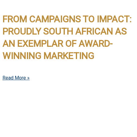
FROM CAMPAIGNS TO IMPACT:
PROUDLY SOUTH AFRICAN AS
AN EXEMPLAR OF AWARD-
WINNING MARKETING
Read More »