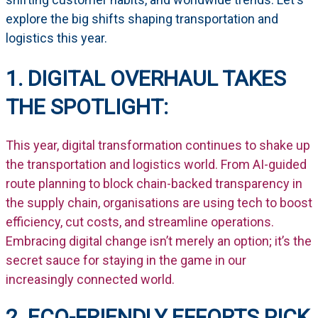
explore the big shifts shaping transportation and
logistics this year.
1. DIGITAL OVERHAUL TAKES
THE SPOTLIGHT:
This year, digital transformation continues to shake up
the transportation and logistics world. From AI-guided
route planning to block chain-backed transparency in
the supply chain, organisations are using tech to boost
efficiency, cut costs, and streamline operations.
Embracing digital change isn’t merely an option; it’s the
secret sauce for staying in the game in our
increasingly connected world.
2. ECO-FRIENDLY EFFORTS PICK