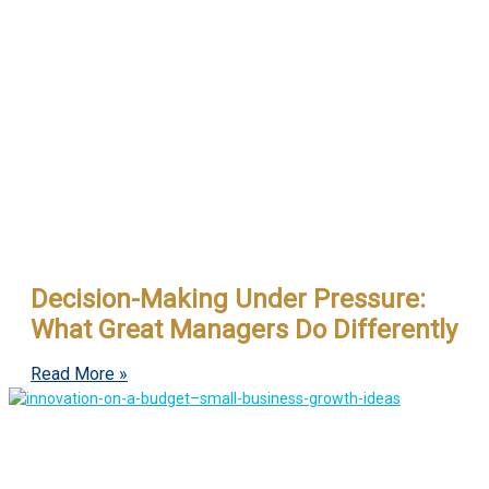
Decision-Making Under Pressure:
What Great Managers Do Differently
Read More »