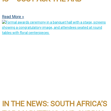
Read More »
IN THE NEWS: SOUTH AFRICA’S