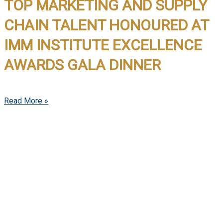
TOP MARKETING AND SUPPLY
CHAIN TALENT HONOURED AT
IMM INSTITUTE EXCELLENCE
AWARDS GALA DINNER
Read More »