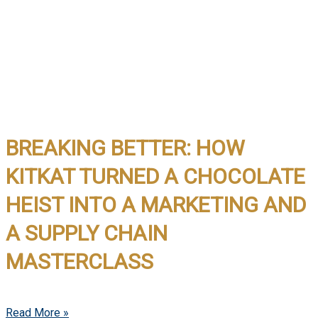
BREAKING BETTER: HOW
KITKAT TURNED A CHOCOLATE
HEIST INTO A MARKETING AND
A SUPPLY CHAIN
MASTERCLASS
Read More »