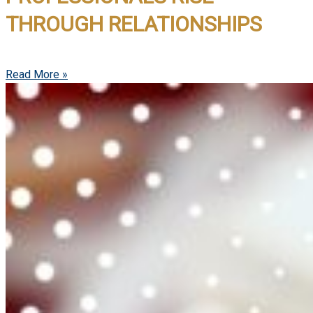
THROUGH RELATIONSHIPS
Read More »