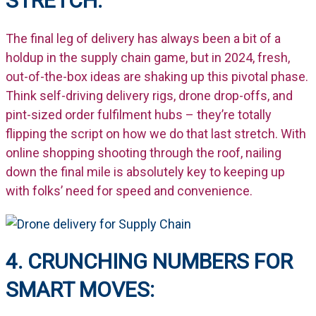
STRETCH:
The
final
leg of delivery has always been a bit of a
holdup in the supply chain game, but in 2024, fresh,
out-of-the-box ideas are shaking up this pivotal phase.
Think self-driving delivery rigs, drone drop-offs, and
pint-sized order fulfilment hubs –
they’re
totally
flipping the script on how we do that last stretch. With
online shopping shooting through the roof, nailing
down the final mile is
absolutely key
to keeping up
with folks’ need for speed and convenience.
4. CRUNCHING NUMBERS FOR
SMART MOVES: