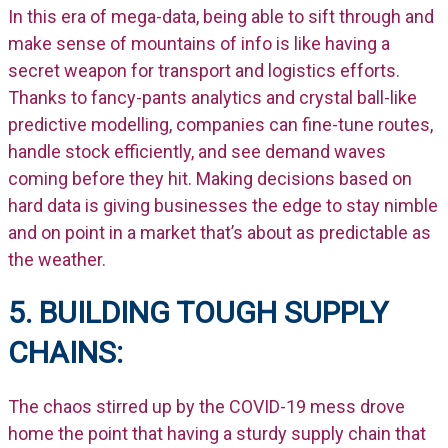
In this era of mega-data, being able to sift through and
make sense of mountains of info is like having a
secret weapon for transport and logistics efforts.
Thanks to fancy-pants analytics and crystal ball-like
predictive modelling, companies can fine-tune routes,
handle stock efficiently, and see demand waves
coming before they hit. Making decisions based on
hard data is giving businesses the edge to stay nimble
and on point in a market that’s about as predictable as
the weather.
5. BUILDING TOUGH SUPPLY
CHAINS:
The chaos stirred up by the COVID-19 mess drove
home the point that having a sturdy supply chain that