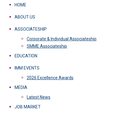
HOME
ABOUT US
ASSOCIATESHIP
Corporate & Individual Associateship
SMME Associateship
EDUCATION
IMM EVENTS
2026 Excellence Awards
MEDIA
Latest News
JOB MARKET