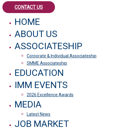
CONTACT US
HOME
ABOUT US
ASSOCIATESHIP
Corporate & Individual Associateship
SMME Associateship
EDUCATION
IMM EVENTS
2026 Excellence Awards
MEDIA
Latest News
JOB MARKET