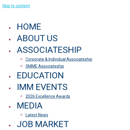
Skip to content
HOME
ABOUT US
ASSOCIATESHIP
Corporate & Individual Associateship
SMME Associateship
EDUCATION
IMM EVENTS
2026 Excellence Awards
MEDIA
Latest News
JOB MARKET