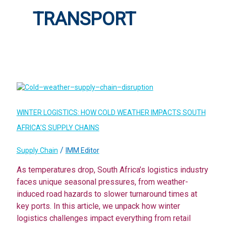
TRANSPORT
WINTER LOGISTICS: HOW COLD WEATHER IMPACTS SOUTH
AFRICA’S SUPPLY CHAINS
/
Supply Chain
IMM Editor
As temperatures drop, South Africa’s logistics industry
faces unique seasonal pressures, from weather-
induced road hazards to slower turnaround times at
key ports. In this article, we unpack how winter
logistics challenges impact everything from retail