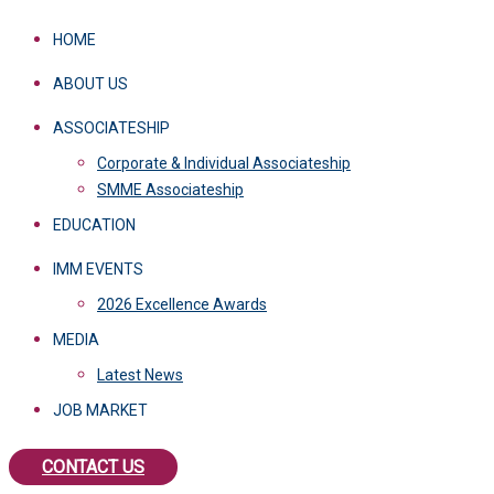
HOME
ABOUT US
ASSOCIATESHIP
Corporate & Individual Associateship
SMME Associateship
EDUCATION
IMM EVENTS
2026 Excellence Awards
MEDIA
Latest News
JOB MARKET
CONTACT US