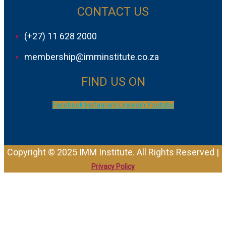
CONTACT US
(+27) 11 628 2000
membership@imminstitute.co.za
FIND US ON
Facebook
Instagram
Linkedin
Youtube
Copyright © 2025 IMM Institute. All Rights Reserved |
Privacy Policy