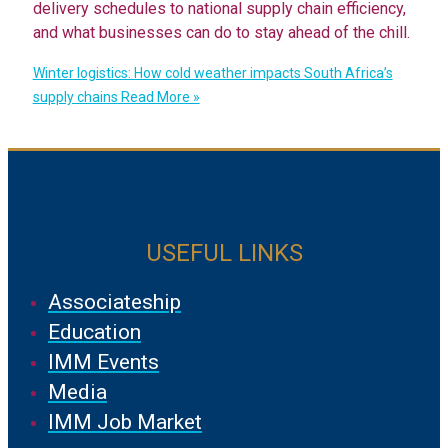
delivery schedules to national supply chain efficiency,
and what businesses can do to stay ahead of the chill.
Winter logistics: How cold weather impacts South Africa’s
supply chains
Read More »
USEFUL LINKS
Associateship
Education
IMM Events
Media
IMM Job Market