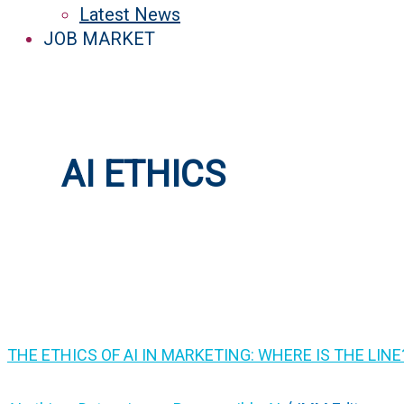
Latest News
JOB MARKET
AI ETHICS
THE ETHICS OF AI IN MARKETING: WHERE IS THE LINE