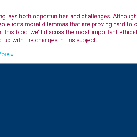
ng lays both opportunities and challenges. Although 
lso elicits moral dilemmas that are proving hard to
 this blog, we’ll discuss the most important ethical 
 up with the changes in this subject.
ore »