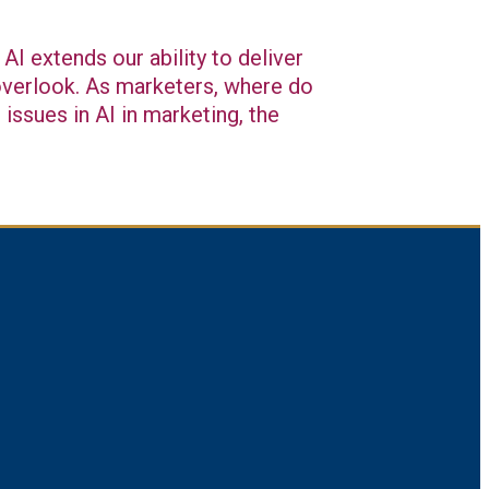
AI extends our ability to deliver
 overlook. As marketers, where do
issues in AI in marketing, the