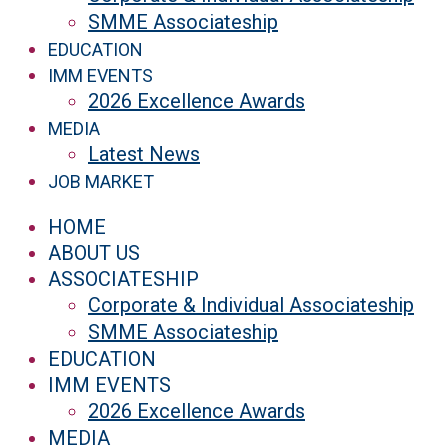
SMME Associateship
EDUCATION
IMM EVENTS
2026 Excellence Awards
MEDIA
Latest News
JOB MARKET
HOME
ABOUT US
ASSOCIATESHIP
Corporate & Individual Associateship
SMME Associateship
EDUCATION
IMM EVENTS
2026 Excellence Awards
MEDIA