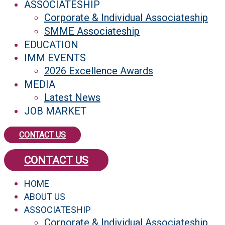
ASSOCIATESHIP
Corporate & Individual Associateship
SMME Associateship
EDUCATION
IMM EVENTS
2026 Excellence Awards
MEDIA
Latest News
JOB MARKET
CONTACT US
CONTACT US
HOME
ABOUT US
ASSOCIATESHIP
Corporate & Individual Associateship