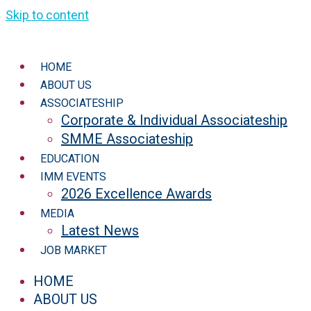
Skip to content
HOME
ABOUT US
ASSOCIATESHIP
Corporate & Individual Associateship
SMME Associateship
EDUCATION
IMM EVENTS
2026 Excellence Awards
MEDIA
Latest News
JOB MARKET
HOME
ABOUT US