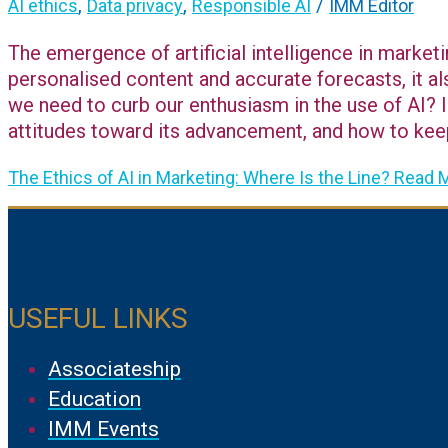
,
,
/
AI ethics
Data privacy
Responsible AI
IMM Editor
The emergence of artificial intelligence in marketi
personalised content and accurate forecasts, it a
we need to curb our enthusiasm in the use of AI? In
attitudes toward its advancement, and how to keep
The Ethics of AI in Marketing: Where Is the Line?
Read M
USEFUL LINKS
Associateship
Education
IMM Events