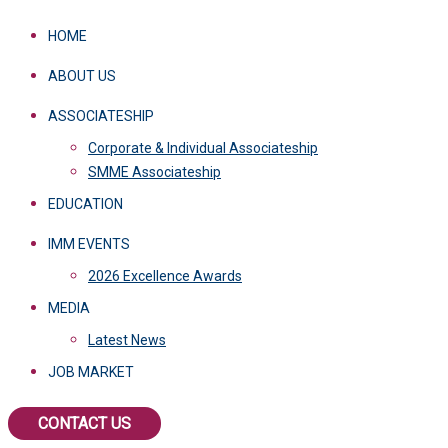
HOME
ABOUT US
ASSOCIATESHIP
Corporate & Individual Associateship
SMME Associateship
EDUCATION
IMM EVENTS
2026 Excellence Awards
MEDIA
Latest News
JOB MARKET
CONTACT US