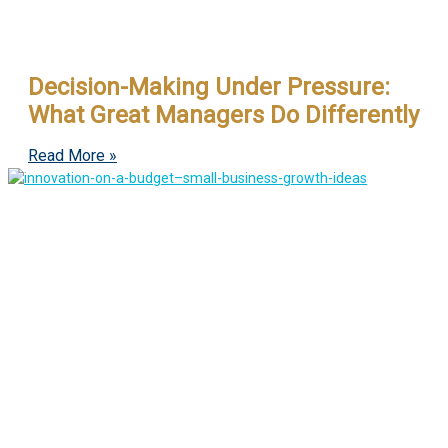
Decision-Making Under Pressure:
What Great Managers Do Differently
Read More »