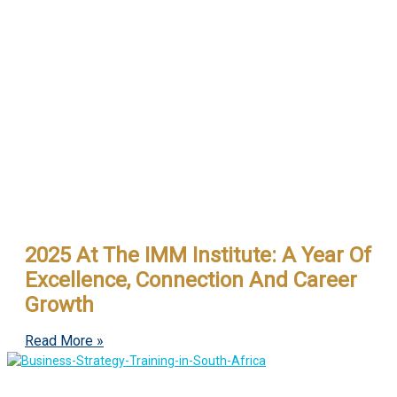
2025 At The IMM Institute: A Year Of
Excellence, Connection And Career
Growth
Read More »