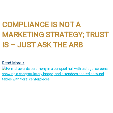
COMPLIANCE IS NOT A
MARKETING STRATEGY; TRUST
IS – JUST ASK THE ARB
Read More »