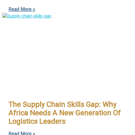
Read More »
The Supply Chain Skills Gap: Why
Africa Needs A New Generation Of
Logistics Leaders
Read More »