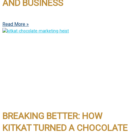
AND BUSINESS
Read More »
BREAKING BETTER: HOW
KITKAT TURNED A CHOCOLATE