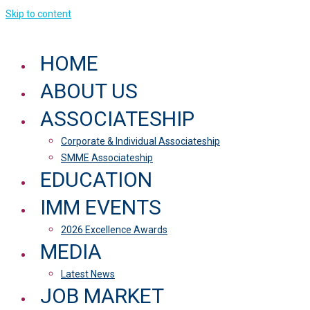
Skip to content
HOME
ABOUT US
ASSOCIATESHIP
Corporate & Individual Associateship
SMME Associateship
EDUCATION
IMM EVENTS
2026 Excellence Awards
MEDIA
Latest News
JOB MARKET