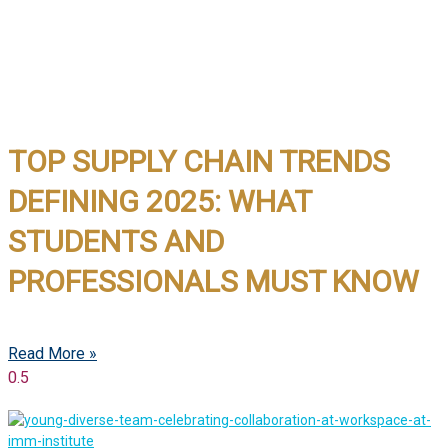
TOP SUPPLY CHAIN TRENDS
DEFINING 2025: WHAT
STUDENTS AND
PROFESSIONALS MUST KNOW
Read More »