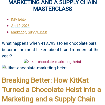
MARKETING AND A SUPPLY CHAIN
MASTERCLASS
IMM Editor
April 9, 2026
,
Marketing
Supply Chain
What happens when 413,793 stolen chocolate bars
become the most talked-about brand moment of the
year?
Breaking Better: How KitKat
Turned a Chocolate Heist into a
Marketing and a Supply Chain