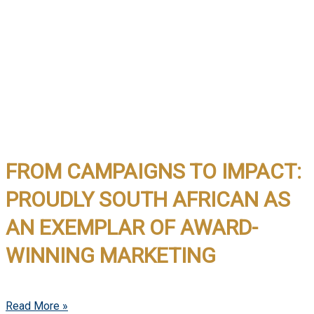
FROM CAMPAIGNS TO IMPACT:
PROUDLY SOUTH AFRICAN AS
AN EXEMPLAR OF AWARD-
WINNING MARKETING
Read More »