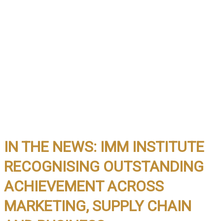
IN THE NEWS: IMM INSTITUTE
RECOGNISING OUTSTANDING
ACHIEVEMENT ACROSS
MARKETING, SUPPLY CHAIN