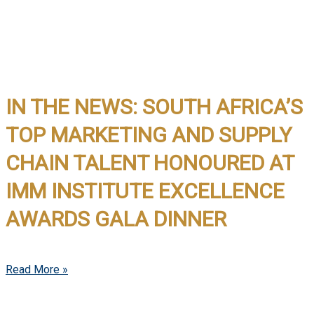
IN THE NEWS: SOUTH AFRICA’S
TOP MARKETING AND SUPPLY
CHAIN TALENT HONOURED AT
IMM INSTITUTE EXCELLENCE
AWARDS GALA DINNER
Read More »