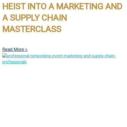
HEIST INTO A MARKETING AND
A SUPPLY CHAIN
MASTERCLASS
Read More »