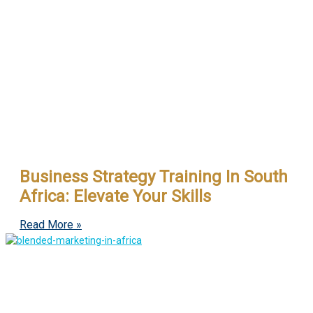
Business Strategy Training In South
Africa: Elevate Your Skills
Read More »