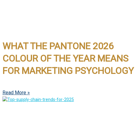
WHAT THE PANTONE 2026
COLOUR OF THE YEAR MEANS
FOR MARKETING PSYCHOLOGY
Read More »