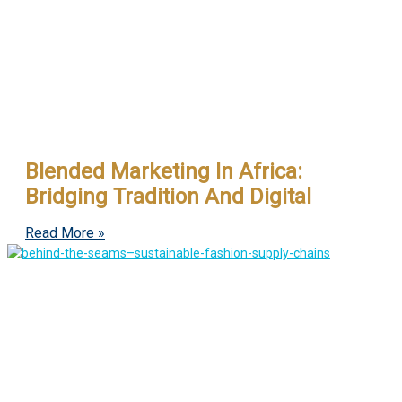
Blended Marketing In Africa:
Bridging Tradition And Digital
Read More »