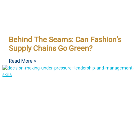
Behind The Seams: Can Fashion’s
Supply Chains Go Green?
Read More »