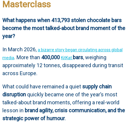
Masterclass
What happens when 413,793 stolen chocolate bars
become the most talked-about brand moment of the
year?
In March 2026,
a bizarre story began circulating across global
. More than
400,000
bars
, weighing
media
KitKat
approximately 12 tonnes, disappeared during transit
across Europe.
What could have remained a quiet
supply chain
disruption
quickly became one of the year’s most
talked-about brand moments, offering a real-world
lesson in
brand agility, crisis communication, and the
strategic power of humour
.