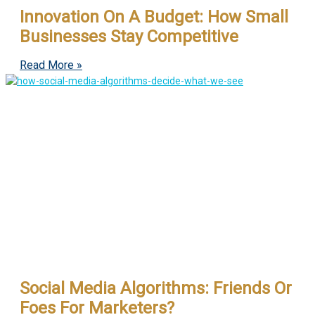
Innovation On A Budget: How Small
Businesses Stay Competitive
Read More »
Social Media Algorithms: Friends Or
Foes For Marketers?