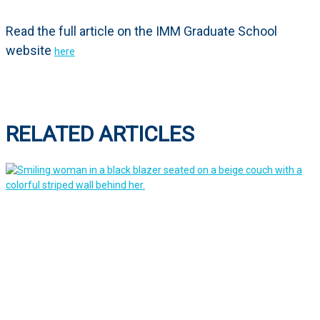
Read the full article on the IMM Graduate School
website
here
RELATED ARTICLES