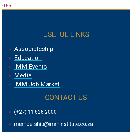
USEFUL LINKS
Associateship
Education
IMM Events
Media
IMM Job Market
CONTACT US
(+27) 11 628 2000
membership@imminstitute.co.za