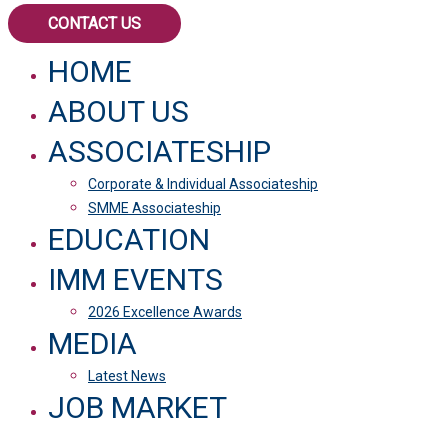
CONTACT US
HOME
ABOUT US
ASSOCIATESHIP
Corporate & Individual Associateship
SMME Associateship
EDUCATION
IMM EVENTS
2026 Excellence Awards
MEDIA
Latest News
JOB MARKET