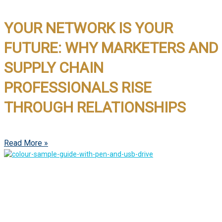
YOUR NETWORK IS YOUR
FUTURE: WHY MARKETERS AND
SUPPLY CHAIN
PROFESSIONALS RISE
THROUGH RELATIONSHIPS
Read More »