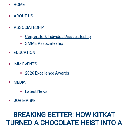
HOME
ABOUT US
ASSOCIATESHIP
Corporate & Individual Associateship
SMME Associateship
EDUCATION
IMM EVENTS
2026 Excellence Awards
MEDIA
Latest News
JOB MARKET
BREAKING BETTER: HOW KITKAT
TURNED A CHOCOLATE HEIST INTO A