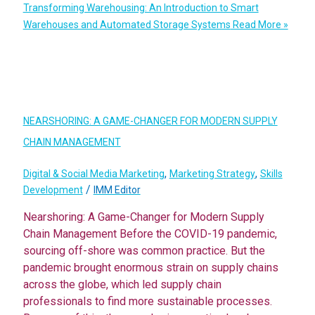
Transforming Warehousing: An Introduction to Smart
Warehouses and Automated Storage Systems
Read More »
NEARSHORING: A GAME-CHANGER FOR MODERN SUPPLY
CHAIN MANAGEMENT
,
,
Digital & Social Media Marketing
Marketing Strategy
Skills
/
Development
IMM Editor
Nearshoring: A Game-Changer for Modern Supply
Chain Management Before the COVID-19 pandemic,
sourcing off-shore was common practice. But the
pandemic brought enormous strain on supply chains
across the globe, which led supply chain
professionals to find more sustainable processes.