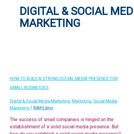
DIGITAL & SOCIAL MED
MARKETING
HOW TO BUILD A STRONG SOCIAL MEDIA PRESENCE FOR
SMALL BUSINESSES
,
,
Digital & Social Media Marketing
Marketing
Social Media
/
Marketing
IMM Editor
The success of small companies is hinged on the
establishment of a solid social media presence. But
how do you establish a solid social media presence?