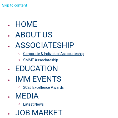
Skip to content
HOME
ABOUT US
ASSOCIATESHIP
Corporate & Individual Associateship
SMME Associateship
EDUCATION
IMM EVENTS
2026 Excellence Awards
MEDIA
Latest News
JOB MARKET