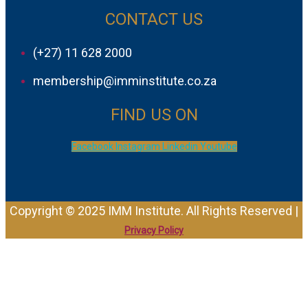
CONTACT US
(+27) 11 628 2000
membership@imminstitute.co.za
FIND US ON
Facebook
Instagram
Linkedin
Youtube
Copyright © 2025 IMM Institute. All Rights Reserved |
Privacy Policy