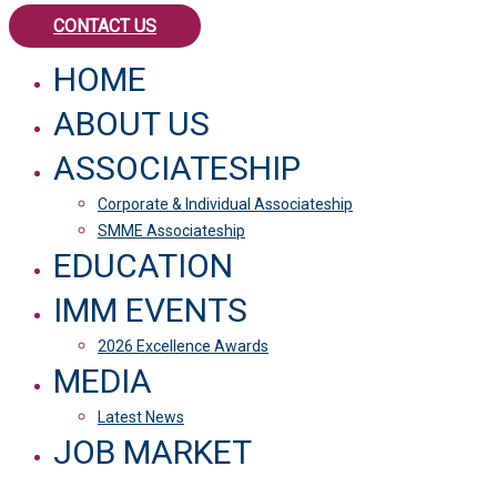
CONTACT US
HOME
ABOUT US
ASSOCIATESHIP
Corporate & Individual Associateship
SMME Associateship
EDUCATION
IMM EVENTS
2026 Excellence Awards
MEDIA
Latest News
JOB MARKET