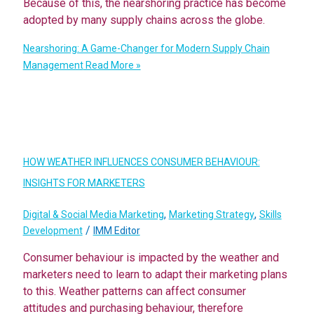
Because of this, the nearshoring practice has become
adopted by many supply chains across the globe.
Nearshoring: A Game-Changer for Modern Supply Chain
Management
Read More »
HOW WEATHER INFLUENCES CONSUMER BEHAVIOUR:
INSIGHTS FOR MARKETERS
,
,
Digital & Social Media Marketing
Marketing Strategy
Skills
/
Development
IMM Editor
Consumer behaviour is impacted by the weather and
marketers need to learn to adapt their marketing plans
to this. Weather patterns can affect consumer
attitudes and purchasing behaviour, therefore