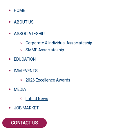
HOME
ABOUT US
ASSOCIATESHIP
Corporate & Individual Associateship
SMME Associateship
EDUCATION
IMM EVENTS
2026 Excellence Awards
MEDIA
Latest News
JOB MARKET
CONTACT US