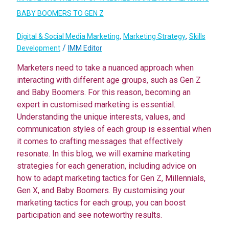
BABY BOOMERS TO GEN Z
,
,
Digital & Social Media Marketing
Marketing Strategy
Skills
/
Development
IMM Editor
Marketers need to take a nuanced approach when
interacting with different age groups, such as Gen Z
and Baby Boomers. For this reason, becoming an
expert in customised marketing is essential.
Understanding the unique interests, values, and
communication styles of each group is essential when
it comes to crafting messages that effectively
resonate. In this blog, we will examine marketing
strategies for each generation, including advice on
how to adapt marketing tactics for Gen Z, Millennials,
Gen X, and Baby Boomers. By customising your
marketing tactics for each group, you can boost
participation and see noteworthy results.