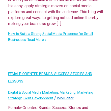
It’s easy: apply strategic moves on social media
platforms and connect with the audience. This blog will
explore great ways to getting noticed online thereby
making your business grow […]
How to Build a Strong Social Media Presence for Small
Businesses
Read More »
FEMALE-ORIENTED BRANDS: SUCCESS STORIES AND
LESSONS
,
,
Digital & Social Media Marketing
Marketing
Marketing
,
/
Strategy
Skills Development
IMM Editor
Female-Oriented Brands: Success Stories and