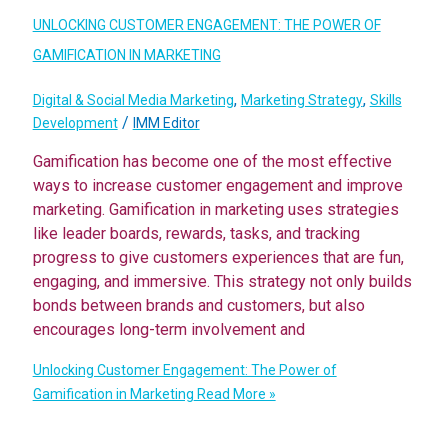
UNLOCKING CUSTOMER ENGAGEMENT: THE POWER OF
GAMIFICATION IN MARKETING
,
,
Digital & Social Media Marketing
Marketing Strategy
Skills
/
Development
IMM Editor
Gamification has become one of the most effective
ways to increase customer engagement and improve
marketing. Gamification in marketing uses strategies
like leader boards, rewards, tasks, and tracking
progress to give customers experiences that are fun,
engaging, and immersive. This strategy not only builds
bonds between brands and customers, but also
encourages long-term involvement and
Unlocking Customer Engagement: The Power of
Gamification in Marketing
Read More »