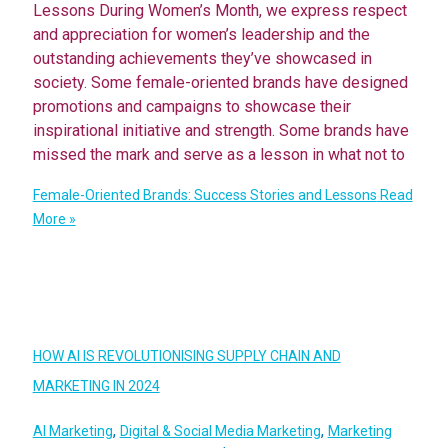
Lessons During Women’s Month, we express respect
and appreciation for women’s leadership and the
outstanding achievements they’ve showcased in
society. Some female-oriented brands have designed
promotions and campaigns to showcase their
inspirational initiative and strength. Some brands have
missed the mark and serve as a lesson in what not to
Female-Oriented Brands: Success Stories and Lessons
Read
More »
HOW AI IS REVOLUTIONISING SUPPLY CHAIN AND
MARKETING IN 2024
,
,
AI Marketing
Digital & Social Media Marketing
Marketing