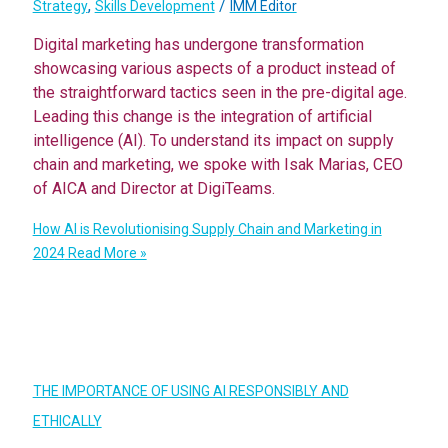
,
/
Strategy
Skills Development
IMM Editor
Digital marketing has undergone transformation
showcasing various aspects of a product instead of
the straightforward tactics seen in the pre-digital age.
Leading this change is the integration of artificial
intelligence (AI). To understand its impact on supply
chain and marketing, we spoke with Isak Marias, CEO
of AICA and Director at DigiTeams.
How AI is Revolutionising Supply Chain and Marketing in
2024
Read More »
THE IMPORTANCE OF USING AI RESPONSIBLY AND
ETHICALLY