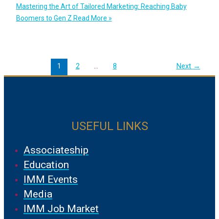
Mastering the Art of Tailored Marketing: Reaching Baby
Boomers to Gen Z
Read More »
1
2
…
8
Next
→
USEFUL LINKS
Associateship
Education
IMM Events
Media
IMM Job Market