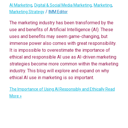
,
,
,
AI Marketing
Digital & Social Media Marketing
Marketing
/
Marketing Strategy
IMM Editor
The marketing industry has been transformed by the
use and benefits of Artificial Intelligence (AI). These
uses and benefits may seem game-changing, but
immense power also comes with great responsibility.
It is impossible to overestimate the importance of
ethical and responsible AI use as AI-driven marketing
strategies become more common within the marketing
industry. This blog will explore and expand on why
ethical AI use in marketing is so important.
The Importance of Using AI Responsibly and Ethically
Read
More »