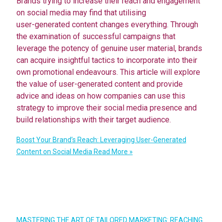
Brands trying to increase their reach and engagement
on social media may find that utilising
user-generated content changes everything. Through
the examination of successful campaigns that
leverage the potency of genuine user material, brands
can acquire insightful tactics to incorporate into their
own promotional endeavours. This article will explore
the value of user-generated content and provide
advice and ideas on how companies can use this
strategy to improve their social media presence and
build relationships with their target audience.
Boost Your Brand’s Reach: Leveraging User-Generated
Content on Social Media
Read More »
MASTERING THE ART OF TAILORED MARKETING: REACHING