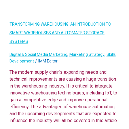
TRANSFORMING WAREHOUSING: AN INTRODUCTION TO
SMART WAREHOUSES AND AUTOMATED STORAGE
SYSTEMS
,
,
Digital & Social Media Marketing
Marketing Strategy
Skills
/
Development
IMM Editor
The modern supply chain’s expanding needs and
technical improvements are causing a huge transition
in the warehousing industry. It is critical to integrate
innovative warehousing technologies, including IoT, to
gain a competitive edge and improve operational
efficiency. The advantages of warehouse automation,
and the upcoming developments that are expected to
influence the industry will all be covered in this article.