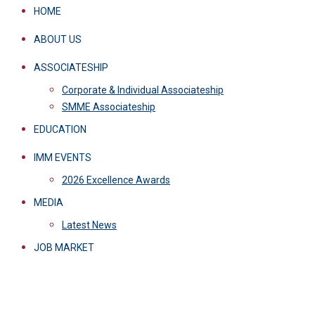
HOME
ABOUT US
ASSOCIATESHIP
Corporate & Individual Associateship
SMME Associateship
EDUCATION
IMM EVENTS
2026 Excellence Awards
MEDIA
Latest News
JOB MARKET