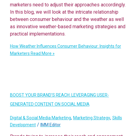
marketers need to adjust their approaches accordingly.
In this blog, we will look at the intricate relationship
between consumer behaviour and the weather as well
as innovative weather-based marketing strategies and
practical implementations.
How Weather Influences Consumer Behaviour: Insights for
Marketers
Read More »
BOOST YOUR BRAND’S REACH: LEVERAGING USER-
GENERATED CONTENT ON SOCIAL MEDIA
,
,
Digital & Social Media Marketing
Marketing Strategy
Skills
/
Development
IMM Editor