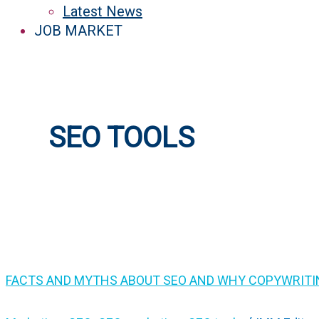
Latest News
JOB MARKET
SEO TOOLS
FACTS AND MYTHS ABOUT SEO AND WHY COPYWRITIN