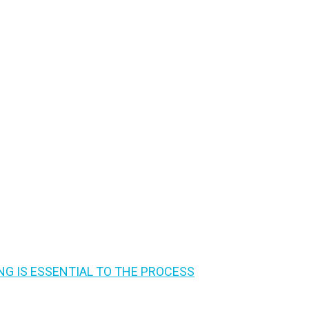
G IS ESSENTIAL TO THE PROCESS