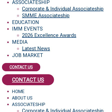
ASSOCIATESHIP
Corporate & Individual Associateship
SMME Associateship
EDUCATION
IMM EVENTS
2026 Excellence Awards
MEDIA
Latest News
JOB MARKET
CONTACT US
CONTACT US
HOME
ABOUT US
ASSOCIATESHIP
Corporate & Individual Associateship