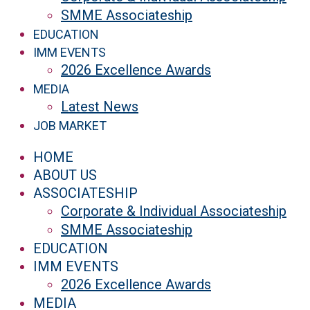
SMME Associateship
EDUCATION
IMM EVENTS
2026 Excellence Awards
MEDIA
Latest News
JOB MARKET
HOME
ABOUT US
ASSOCIATESHIP
Corporate & Individual Associateship
SMME Associateship
EDUCATION
IMM EVENTS
2026 Excellence Awards
MEDIA