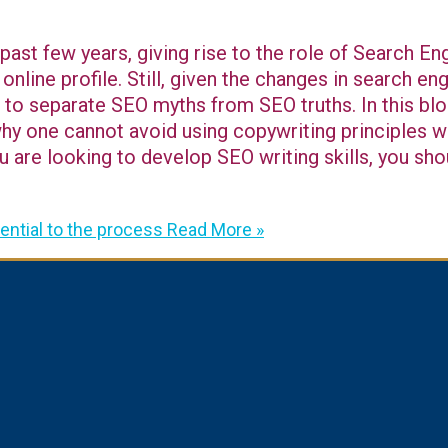
 past few years, giving rise to the role of Search E
 online profile. Still, given the changes in search e
lt to separate SEO myths from SEO truths. In this blo
why one cannot avoid using copywriting principles w
u are looking to develop SEO writing skills, you sho
ntial to the process
Read More »