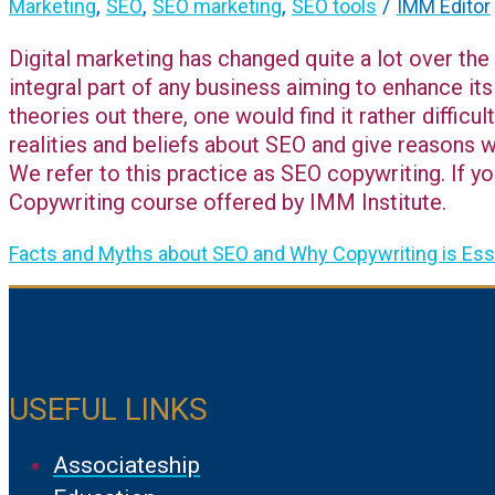
,
,
,
/
Marketing
SEO
SEO marketing
SEO tools
IMM Editor
Digital marketing has changed quite a lot over the
integral part of any business aiming to enhance its
theories out there, one would find it rather difficu
realities and beliefs about SEO and give reasons 
We refer to this practice as SEO copywriting. If yo
Copywriting course offered by IMM Institute.
Facts and Myths about SEO and Why Copywriting is Esse
USEFUL LINKS
Associateship