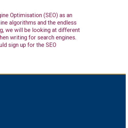
ngine Optimisation (SEO) as an
ngine algorithms and the endless
g, we will be looking at different
hen writing for search engines.
uld sign up for the SEO