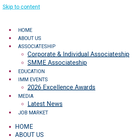
Skip to content
HOME
ABOUT US
ASSOCIATESHIP
Corporate & Individual Associateship
SMME Associateship
EDUCATION
IMM EVENTS
2026 Excellence Awards
MEDIA
Latest News
JOB MARKET
HOME
ABOUT US