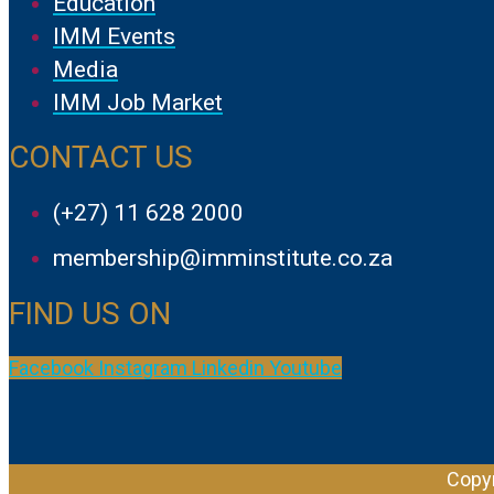
Education
IMM Events
Media
IMM Job Market
CONTACT US
(+27) 11 628 2000
membership@imminstitute.co.za
FIND US ON
Facebook
Instagram
Linkedin
Youtube
Copyr