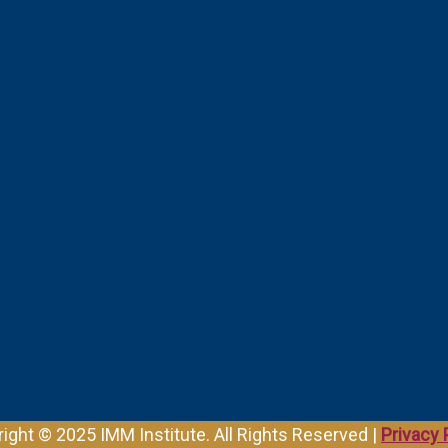
ight © 2025 IMM Institute. All Rights Reserved |
Privacy 