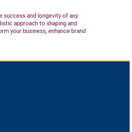
he success and longevity of any
listic approach to shaping and
sform your business, enhance brand