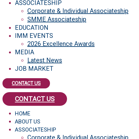
ASSOCIATESHIP
Corporate & Individual Associateship
SMME Associateship
EDUCATION
IMM EVENTS
2026 Excellence Awards
MEDIA
Latest News
JOB MARKET
CONTACT US
CONTACT US
HOME
ABOUT US
ASSOCIATESHIP
Corporate & Individual Associateship