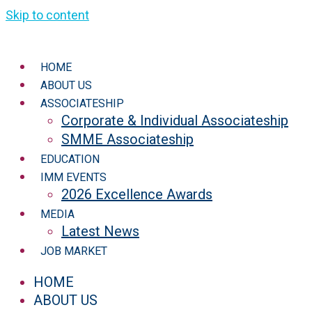
Skip to content
HOME
ABOUT US
ASSOCIATESHIP
Corporate & Individual Associateship
SMME Associateship
EDUCATION
IMM EVENTS
2026 Excellence Awards
MEDIA
Latest News
JOB MARKET
HOME
ABOUT US