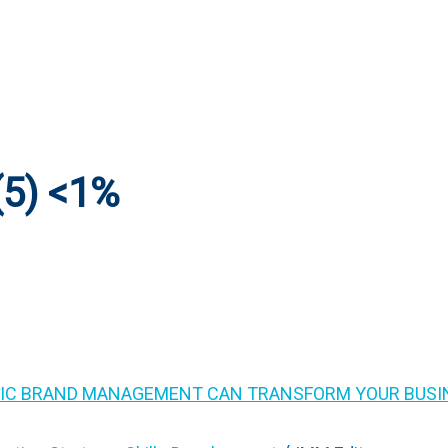
5) <1%
IC BRAND MANAGEMENT CAN TRANSFORM YOUR BUSI