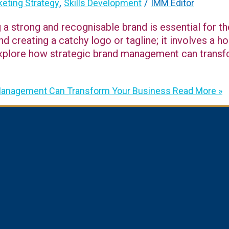
,
/
eting Strategy
Skills Development
IMM Editor
g a strong and recognisable brand is essential for t
creating a catchy logo or tagline; it involves a ho
ll explore how strategic brand management can tran
 Management Can Transform Your Business
Read More »