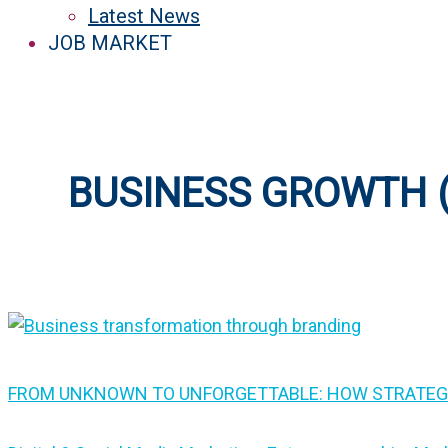
Latest News
JOB MARKET
BUSINESS GROWTH (
FROM UNKNOWN TO UNFORGETTABLE: HOW STRATEG