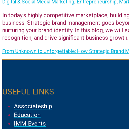
,
,
Digital & Social Media Marketing
Entrepreneurship
Mark
In today’s highly competitive marketplace, buildin
business. Strategic brand management goes beyond 
nurturing your brand identity. In this blog, we wi
recognition, and drive significant business growth.
From Unknown to Unforgettable: How Strategic Brand
USEFUL LINKS
Associateship
Education
IMM Events