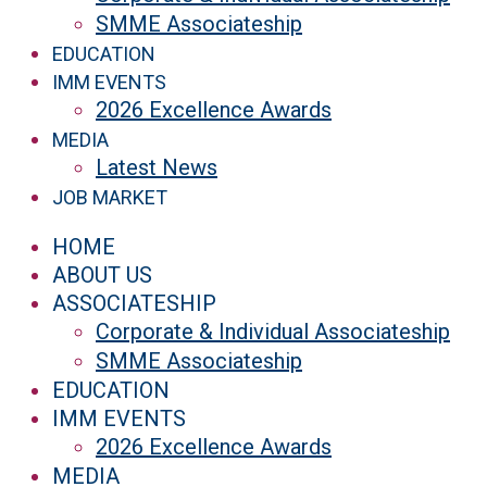
SMME Associateship
EDUCATION
IMM EVENTS
2026 Excellence Awards
MEDIA
Latest News
JOB MARKET
HOME
ABOUT US
ASSOCIATESHIP
Corporate & Individual Associateship
SMME Associateship
EDUCATION
IMM EVENTS
2026 Excellence Awards
MEDIA