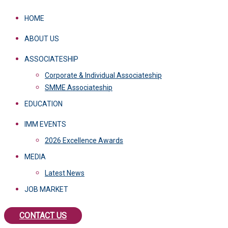
HOME
ABOUT US
ASSOCIATESHIP
Corporate & Individual Associateship
SMME Associateship
EDUCATION
IMM EVENTS
2026 Excellence Awards
MEDIA
Latest News
JOB MARKET
CONTACT US