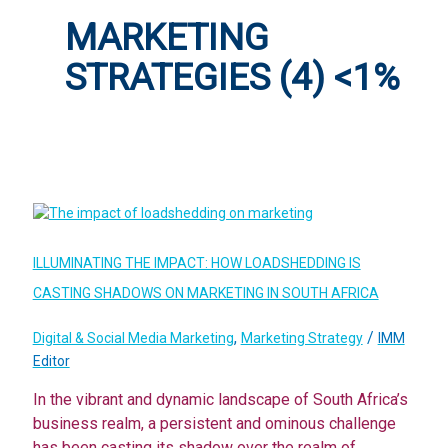
MARKETING
STRATEGIES (4) <1%
ILLUMINATING THE IMPACT: HOW LOADSHEDDING IS
CASTING SHADOWS ON MARKETING IN SOUTH AFRICA
,
/
Digital & Social Media Marketing
Marketing Strategy
IMM
Editor
In the vibrant and dynamic landscape of South Africa’s
business realm, a persistent and ominous challenge
has been casting its shadow over the realm of