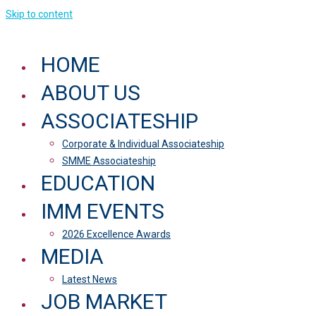
Skip to content
HOME
ABOUT US
ASSOCIATESHIP
Corporate & Individual Associateship
SMME Associateship
EDUCATION
IMM EVENTS
2026 Excellence Awards
MEDIA
Latest News
JOB MARKET