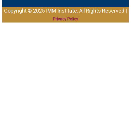
Copyright © 2025 IMM Institute. All Rights Reserved |
Privacy Policy