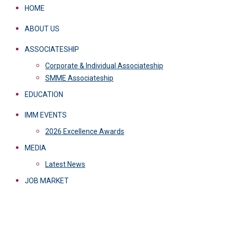
HOME
ABOUT US
ASSOCIATESHIP
Corporate & Individual Associateship
SMME Associateship
EDUCATION
IMM EVENTS
2026 Excellence Awards
MEDIA
Latest News
JOB MARKET