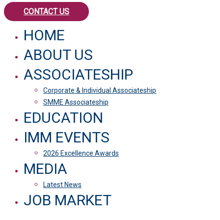
CONTACT US
HOME
ABOUT US
ASSOCIATESHIP
Corporate & Individual Associateship
SMME Associateship
EDUCATION
IMM EVENTS
2026 Excellence Awards
MEDIA
Latest News
JOB MARKET