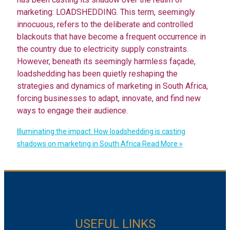
marketing: LOADSHEDDING. This term, seemingly
innocuous, refers to the deliberate and controlled
blackouts that have become a frequent occurrence in
the country due to electricity supply constraints.
However, beneath its seemingly harmless façade,
loadshedding has been quietly reshaping the
strategies and dynamics of marketing in South Africa,
forcing businesses to adapt, innovate, and find new
ways to engage their audience.
Illuminating the impact: How loadshedding is casting
shadows on marketing in South Africa
Read More »
USEFUL LINKS