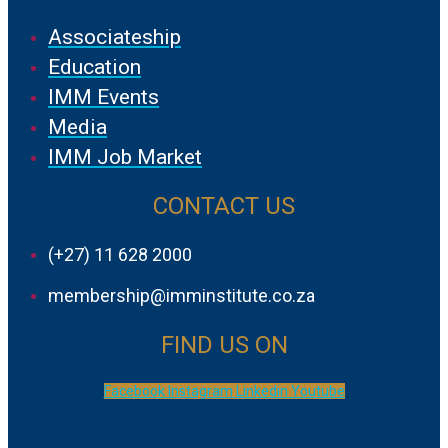
Associateship
Education
IMM Events
Media
IMM Job Market
CONTACT US
(+27) 11 628 2000
membership@imminstitute.co.za
FIND US ON
Facebook
Instagram
Linkedin
Youtube