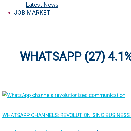
Latest News
JOB MARKET
WHATSAPP (27) 4.1
WHATSAPP CHANNELS: REVOLUTIONISING BUSINES