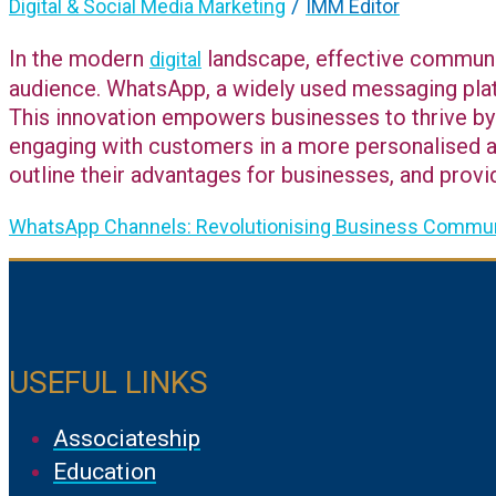
/
Digital & Social Media Marketing
IMM Editor
In the modern
landscape, effective communica
digital
audience. WhatsApp, a widely used messaging plat
This innovation empowers businesses to thrive by 
engaging with customers in a more personalised an
outline their advantages for businesses, and provi
WhatsApp Channels: Revolutionising Business Commun
USEFUL LINKS
Associateship
Education