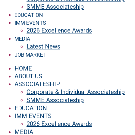
SMME Associateship
EDUCATION
IMM EVENTS
2026 Excellence Awards
MEDIA
Latest News
JOB MARKET
HOME
ABOUT US
ASSOCIATESHIP
Corporate & Individual Associateship
SMME Associateship
EDUCATION
IMM EVENTS
2026 Excellence Awards
MEDIA