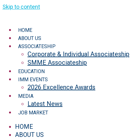
Skip to content
HOME
ABOUT US
ASSOCIATESHIP
Corporate & Individual Associateship
SMME Associateship
EDUCATION
IMM EVENTS
2026 Excellence Awards
MEDIA
Latest News
JOB MARKET
HOME
ABOUT US