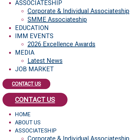
ASSOCIATESHIP
Corporate & Individual Associateship
SMME Associateship
EDUCATION
IMM EVENTS
2026 Excellence Awards
MEDIA
Latest News
JOB MARKET
CONTACT US
CONTACT US
HOME
ABOUT US
ASSOCIATESHIP
Corporate & Individual Associateship