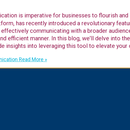
tion is imperative for businesses to flourish and 
form, has recently introduced a revolutionary fea
effectively communicating with a broader audience,
d efficient manner. In this blog, we'll delve into 
de insights into leveraging this tool to elevate you
ication
Read More »