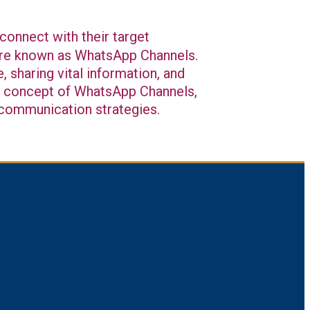
connect with their target
ture known as WhatsApp Channels.
 sharing vital information, and
the concept of WhatsApp Channels,
r communication strategies.