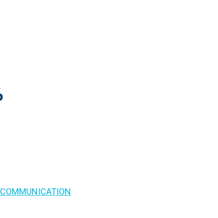
%
S COMMUNICATION